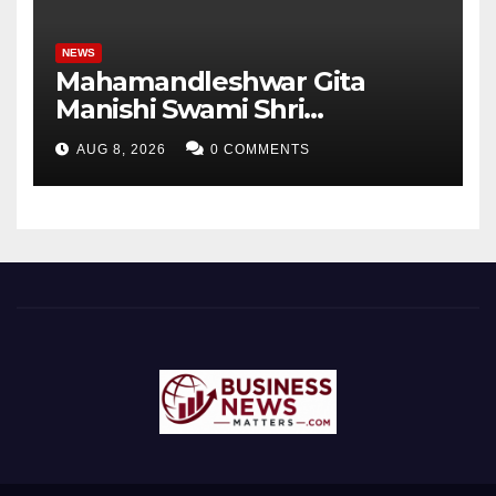
NEWS
Mahamandleshwar Gita
Manishi Swami Shri
Gyananand Ji Maharaj
AUG 8, 2026
0 COMMENTS
Enlightens Chandigarh
University Students with
Timeless Teachings of
Bhagavad Gita