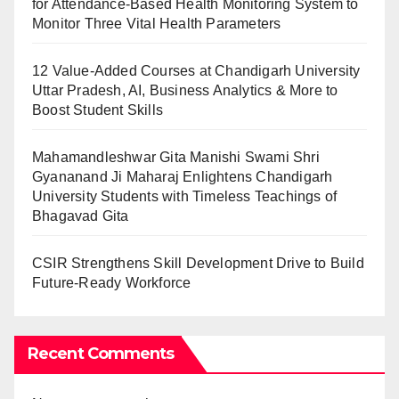
for Attendance-Based Health Monitoring System to
Monitor Three Vital Health Parameters
12 Value-Added Courses at Chandigarh University
Uttar Pradesh, AI, Business Analytics & More to
Boost Student Skills
Mahamandleshwar Gita Manishi Swami Shri
Gyananand Ji Maharaj Enlightens Chandigarh
University Students with Timeless Teachings of
Bhagavad Gita
CSIR Strengthens Skill Development Drive to Build
Future-Ready Workforce
Recent Comments