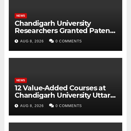
NEWS
Chandigarh University
Researchers Granted Patent
for Attendance-Based Health
AUG 8, 2026
0 COMMENTS
Monitoring System to
Monitor Three Vital Health
Parameters
NEWS
12 Value-Added Courses at
Chandigarh University Uttar
Pradesh, AI, Business
AUG 8, 2026
0 COMMENTS
Analytics & More to Boost
Student Skills