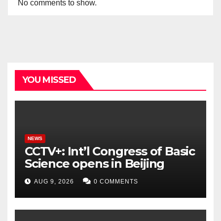
No comments to show.
YOU MISSED
NEWS
CCTV+: Int’l Congress of Basic
Science opens in Beijing
AUG 9, 2026
0 COMMENTS