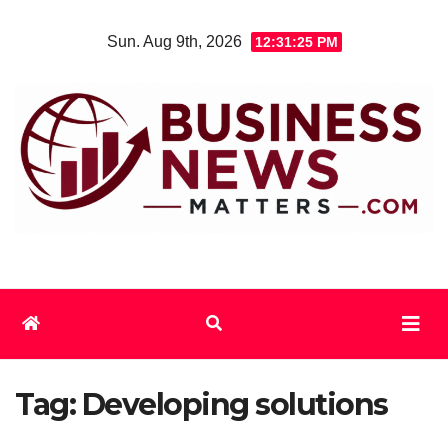
Skip
Sun. Aug 9th, 2026
12:31:26 PM
to
content
Tag:
Developing solutions