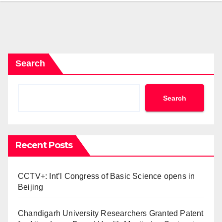
Search
Search
Recent Posts
CCTV+: Int’l Congress of Basic Science opens in
Beijing
Chandigarh University Researchers Granted Patent