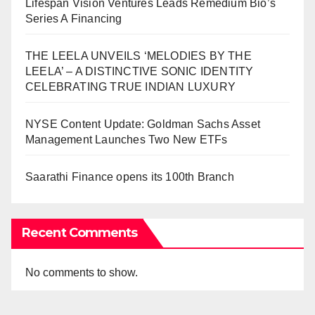
Lifespan Vision Ventures Leads Remedium Bio’s
Series A Financing
THE LEELA UNVEILS ‘MELODIES BY THE
LEELA’ – A DISTINCTIVE SONIC IDENTITY
CELEBRATING TRUE INDIAN LUXURY
NYSE Content Update: Goldman Sachs Asset
Management Launches Two New ETFs
Saarathi Finance opens its 100th Branch
Recent Comments
No comments to show.