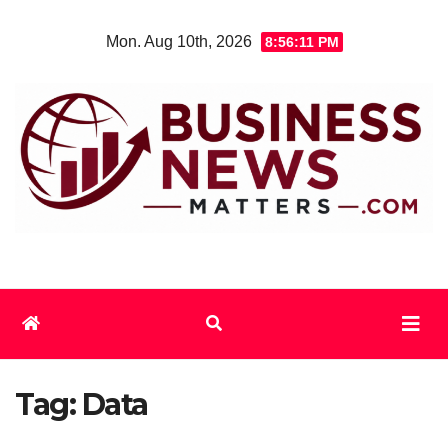
Skip
Mon. Aug 10th, 2026
8:56:12 PM
to
content
Tag:
Data