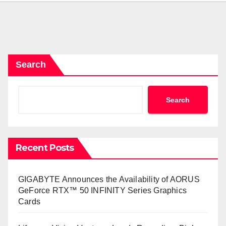
Search
Search
Recent Posts
GIGABYTE Announces the Availability of AORUS
GeForce RTX™ 50 INFINITY Series Graphics
Cards