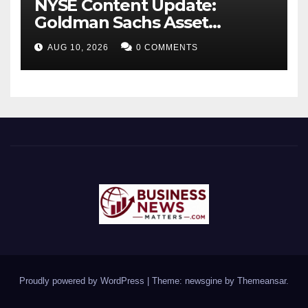
NYSE Content Update:
Goldman Sachs Asset
Management Launches Two
AUG 10, 2026
0 COMMENTS
New ETFs
Proudly powered by WordPress
|
Theme: newsgine by
Themeansar
.