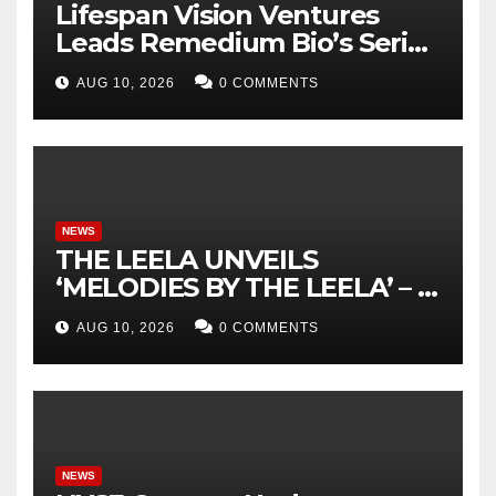
Lifespan Vision Ventures
Leads Remedium Bio’s Series
A Financing
AUG 10, 2026
0 COMMENTS
NEWS
THE LEELA UNVEILS
‘MELODIES BY THE LEELA’ – A
DISTINCTIVE SONIC
AUG 10, 2026
0 COMMENTS
IDENTITY CELEBRATING
TRUE INDIAN LUXURY
NEWS