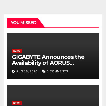
YOU MISSED
NEWS
GIGABYTE Announces the
Availability of AORUS
GeForce RTX™ 50 INFINITY
AUG 10, 2026
0 COMMENTS
Series Graphics Cards
NEWS