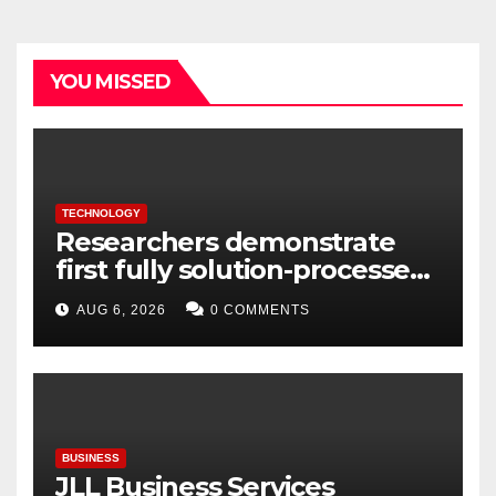
YOU MISSED
TECHNOLOGY
Researchers demonstrate
first fully solution-processed
solid-state polariton laser
AUG 6, 2026
0 COMMENTS
BUSINESS
JLL Business Services