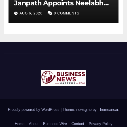
Janpath Appoints Neelabh
Sahay as General Manager
AUG 6, 2026
0 COMMENTS
Proudly powered by WordPress
|
Theme: newsgine by
Themeansar
.
Home
About
Business Wire
Contact
Privacy Policy