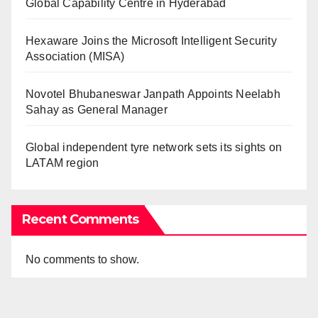
Global Capability Centre in Hyderabad
Hexaware Joins the Microsoft Intelligent Security
Association (MISA)
Novotel Bhubaneswar Janpath Appoints Neelabh
Sahay as General Manager
Global independent tyre network sets its sights on
LATAM region
Recent Comments
No comments to show.