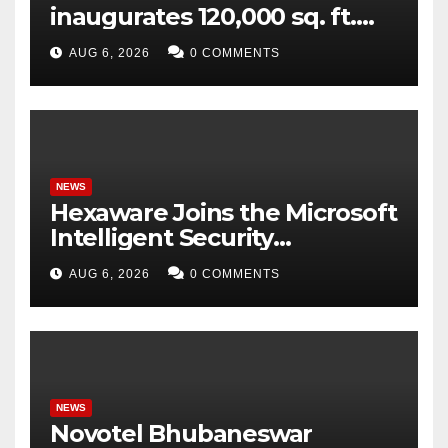
inaugurates 120,000 sq. ft.
Global Capability Centre in
AUG 6, 2026
0 COMMENTS
Hyderabad
NEWS
Hexaware Joins the Microsoft
Intelligent Security
Association (MISA)
AUG 6, 2026
0 COMMENTS
NEWS
Novotel Bhubaneswar