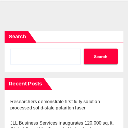
Search
Search
Recent Posts
Researchers demonstrate first fully solution-
processed solid-state polariton laser
JLL Business Services inaugurates 120,000 sq. ft.