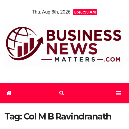
Skip
Thu. Aug 6th, 2026
8:47:00 AM
to
content
Tag:
Col M B Ravindranath