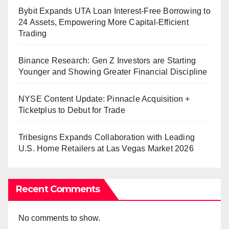
Bybit Expands UTA Loan Interest-Free Borrowing to
24 Assets, Empowering More Capital-Efficient
Trading
Binance Research: Gen Z Investors are Starting
Younger and Showing Greater Financial Discipline
NYSE Content Update: Pinnacle Acquisition +
Ticketplus to Debut for Trade
Tribesigns Expands Collaboration with Leading
U.S. Home Retailers at Las Vegas Market 2026
Recent Comments
No comments to show.