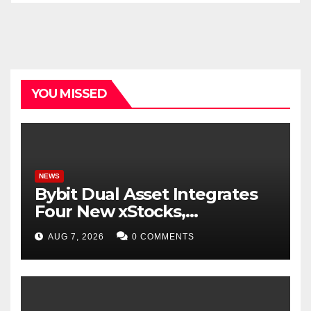
YOU MISSED
NEWS
Bybit Dual Asset Integrates
Four New xStocks,
Expanding Use Cases for
AUG 7, 2026
0 COMMENTS
Tokenized Equities on Bybit