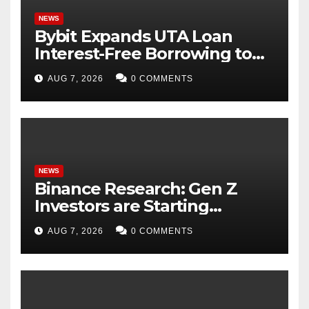
NEWS
Bybit Expands UTA Loan
Interest-Free Borrowing to
24 Assets, Empowering More
AUG 7, 2026
0 COMMENTS
Capital-Efficient Trading
NEWS
Binance Research: Gen Z
Investors are Starting
Younger and Showing
AUG 7, 2026
0 COMMENTS
Greater Financial Discipline