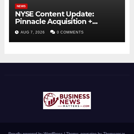
NEWS
NYSE Content Update:
Pinnacle Acquisition +
Ticketplus to Debut for
AUG 7, 2026
0 COMMENTS
Trade
Proudly powered by WordPress
|
Theme: newsgine by
Themeansar
.