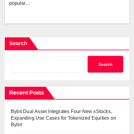
popular…
Search
Search
Recent Posts
Bybit Dual Asset Integrates Four New xStocks,
Expanding Use Cases for Tokenized Equities on
Bybit