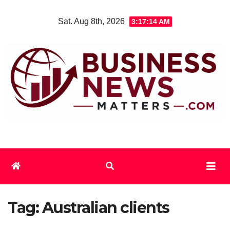
Skip
Sat. Aug 8th, 2026
3:17:14 AM
to
content
Tag:
Australian clients