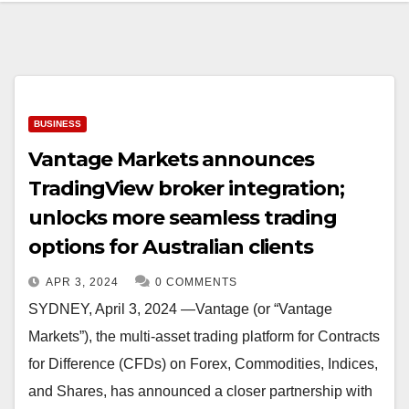
BUSINESS
Vantage Markets announces
TradingView broker integration;
unlocks more seamless trading
options for Australian clients
APR 3, 2024
0 COMMENTS
SYDNEY, April 3, 2024 —Vantage (or “Vantage
Markets”), the multi-asset trading platform for Contracts
for Difference (CFDs) on Forex, Commodities, Indices,
and Shares, has announced a closer partnership with