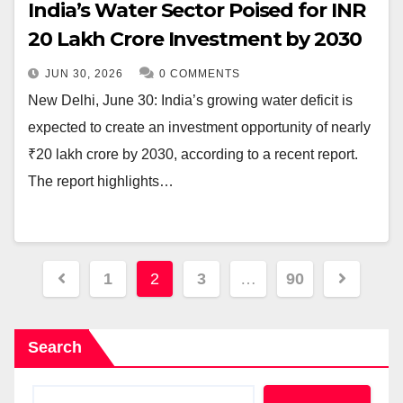
India’s Water Sector Poised for INR
20 Lakh Crore Investment by 2030
JUN 30, 2026
0 COMMENTS
New Delhi, June 30: India’s growing water deficit is
expected to create an investment opportunity of nearly
₹20 lakh crore by 2030, according to a recent report.
The report highlights…
Posts
1
2
3
…
90
pagination
Search