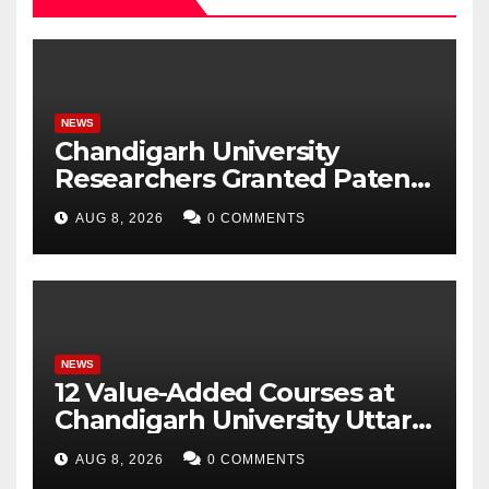
NEWS
Chandigarh University
Researchers Granted Patent
for Attendance-Based Health
AUG 8, 2026
0 COMMENTS
Monitoring System to
Monitor Three Vital Health
Parameters
NEWS
12 Value-Added Courses at
Chandigarh University Uttar
Pradesh, AI, Business
AUG 8, 2026
0 COMMENTS
Analytics & More to Boost