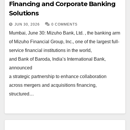
Financing and Corporate Banking
Solutions
JUN 30, 2026
0 COMMENTS
Mumbai, June 30: Mizuho Bank, Ltd. , the banking arm
of Mizuho Financial Group, Inc., one of the largest full-
service financial institutions in the world,
and Bank of Baroda, India’s International Bank,
announced
a strategic partnership to enhance collaboration
across mergers and acquisitions financing,
structured…