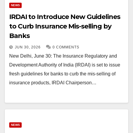
NEWS
IRDAI to Introduce New Guidelines
to Curb Insurance Mis-selling by
Banks
JUN 30, 2026
0 COMMENTS
New Delhi, June 30: The Insurance Regulatory and
Development Authority of India (IRDAI) is set to issue
fresh guidelines for banks to curb the mis-selling of
insurance products, IRDAI Chairperson…
NEWS