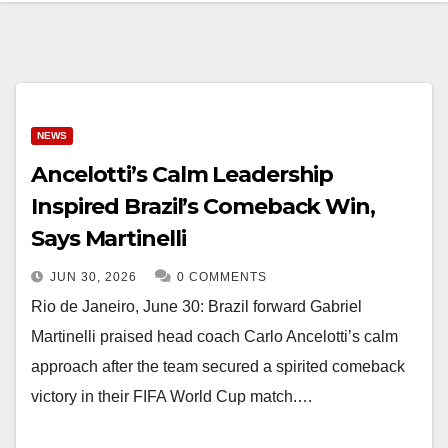
NEWS
Ancelotti’s Calm Leadership
Inspired Brazil’s Comeback Win,
Says Martinelli
JUN 30, 2026
0 COMMENTS
Rio de Janeiro, June 30: Brazil forward Gabriel
Martinelli praised head coach Carlo Ancelotti’s calm
approach after the team secured a spirited comeback
victory in their FIFA World Cup match.…