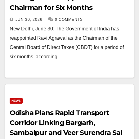
Chairman for Six Months
JUN 30, 2026
0 COMMENTS
New Delhi, June 30: The Government of India has
reappointed Ravi Agrawal as the Chairman of the
Central Board of Direct Taxes (CBDT) for a period of
six months, according…
NEWS
Odisha Plans Rapid Transport
Corridor Linking Bargarh,
Sambalpur and Veer Surendra Sai