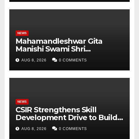
Student Skills
NEWS
Mahamandleshwar Gita
Manishi Swami Shri
Gyananand Ji Maharaj
AUG 8, 2026
0 COMMENTS
Enlightens Chandigarh
University Students with
Timeless Teachings of
Bhagavad Gita
NEWS
CSIR Strengthens Skill
Development Drive to Build
Future-Ready Workforce
AUG 8, 2026
0 COMMENTS