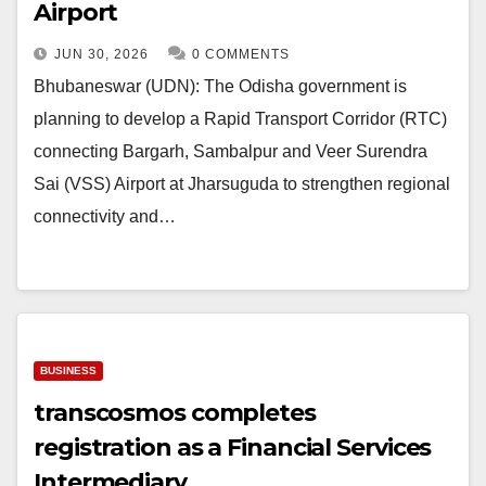
Airport
JUN 30, 2026
0 COMMENTS
Bhubaneswar (UDN): The Odisha government is
planning to develop a Rapid Transport Corridor (RTC)
connecting Bargarh, Sambalpur and Veer Surendra
Sai (VSS) Airport at Jharsuguda to strengthen regional
connectivity and…
BUSINESS
transcosmos completes
registration as a Financial Services
Intermediary