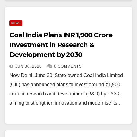
NEWS
Coal India Plans INR 1,900 Crore
Investment in Research &
Development by 2030
JUN 30, 2026
0 COMMENTS
New Delhi, June 30: State-owned Coal India Limited
(CIL) has announced plans to invest around ₹1,900
crore in research and development (R&D) by FY30,
aiming to strengthen innovation and modernise its…