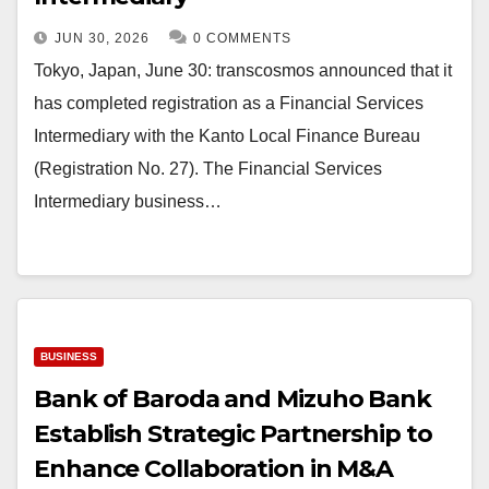
JUN 30, 2026
0 COMMENTS
Tokyo, Japan, June 30: transcosmos announced that it
has completed registration as a Financial Services
Intermediary with the Kanto Local Finance Bureau
(Registration No. 27). The Financial Services
Intermediary business…
BUSINESS
Bank of Baroda and Mizuho Bank
Establish Strategic Partnership to
Enhance Collaboration in M&A