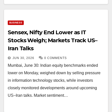
BUSINESS
Sensex, Nifty End Lower as IT
Stocks Weigh; Markets Track US–
Iran Talks
JUN 30, 2026
0 COMMENTS
Mumbai, June 30: Indian equity benchmarks ended
lower on Monday, weighed down by selling pressure
in information technology stocks, while investors
closely monitored developments around upcoming
US–Iran talks. Market sentiment…