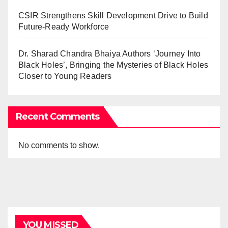
CSIR Strengthens Skill Development Drive to Build
Future-Ready Workforce
Dr. Sharad Chandra Bhaiya Authors ‘Journey Into
Black Holes’, Bringing the Mysteries of Black Holes
Closer to Young Readers
Recent Comments
No comments to show.
YOU MISSED