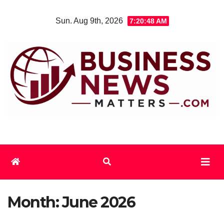
Skip
Sun. Aug 9th, 2026
7:20:48 AM
to
content
Month:
June 2026