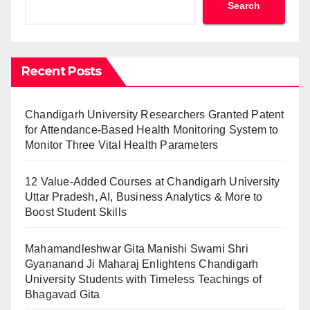
Search
Recent Posts
Chandigarh University Researchers Granted Patent
for Attendance-Based Health Monitoring System to
Monitor Three Vital Health Parameters
12 Value-Added Courses at Chandigarh University
Uttar Pradesh, AI, Business Analytics & More to
Boost Student Skills
Mahamandleshwar Gita Manishi Swami Shri
Gyananand Ji Maharaj Enlightens Chandigarh
University Students with Timeless Teachings of
Bhagavad Gita