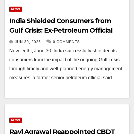
NEWS
India Shielded Consumers from
Gulf Crisis: Ex-Petroleum Official
JUN 30, 2026
0 COMMENTS
New Delhi, June 30: India successfully shielded its
consumers from the impact of the ongoing Gulf crisis
through timely and well-planned energy management
measures, a former senior petroleum official said.…
NEWS
Ravi Agrawal Reappointed CBDT